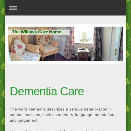
The Willows Care Home
Dementia Care
The word dementia describes a serious deterioration in
mental functions, such as memory, language, orientation
and judgement.