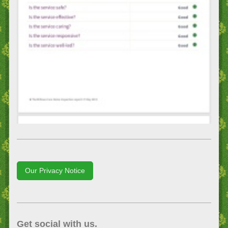
Our Privacy Notice
Get social with us.