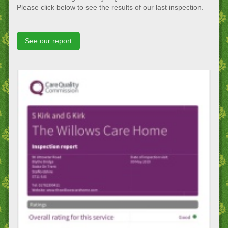
Please click below to see the results of our last inspection.
See our report