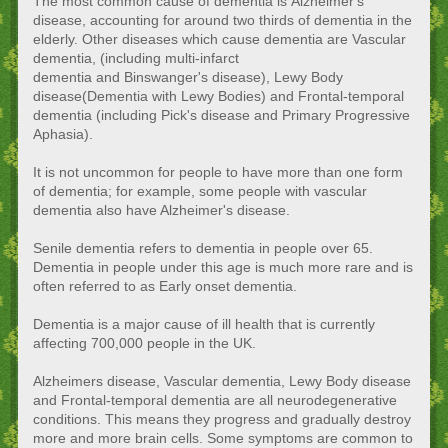
The most common cause of dementia is Alzheimer's
disease, accounting for around two thirds of dementia in the
elderly. Other diseases which cause dementia are Vascular
dementia, (including multi-infarct
dementia and Binswanger's disease), Lewy Body
disease(Dementia with Lewy Bodies) and Frontal-temporal
dementia (including Pick's disease and Primary Progressive
Aphasia).
It is not uncommon for people to have more than one form
of dementia; for example, some people with vascular
dementia also have Alzheimer's disease.
Senile dementia refers to dementia in people over 65.
Dementia in people under this age is much more rare and is
often referred to as Early onset dementia.
Dementia is a major cause of ill health that is currently
affecting 700,000 people in the UK.
Alzheimers disease, Vascular dementia, Lewy Body disease
and Frontal-temporal dementia are all neurodegenerative
conditions. This means they progress and gradually destroy
more and more brain cells. Some symptoms are common to