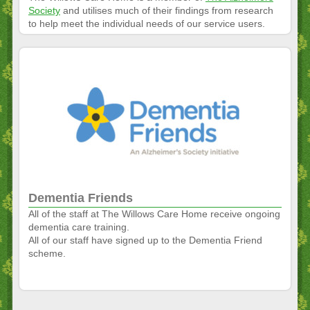
Society
and utilises much of their findings from research
to help meet the individual needs of our service users.
Dementia Friends
All of the staff at The Willows Care Home receive ongoing
dementia care training.
All of our staff have signed up to the Dementia Friend
scheme.