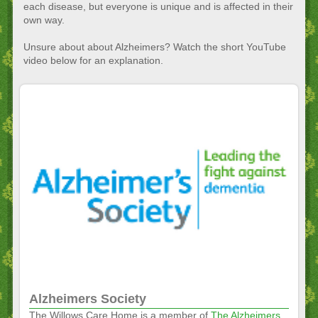
each disease, but everyone is unique and is affected in their
own way.
Unsure about about Alzheimers? Watch the short YouTube
video below for an explanation.
Alzheimers Society
The Willows Care Home is a member of
The Alzheimers