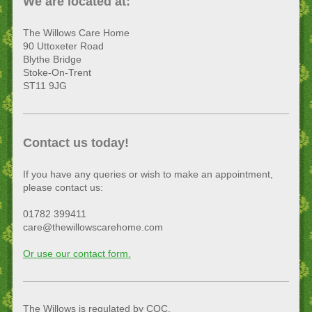
We are located at:
The Willows Care Home
90 Uttoxeter Road
Blythe Bridge
Stoke-On-Trent
ST11 9JG
Contact us today!
If you have any queries or wish to make an appointment,
please contact us:
01782 399411
care@thewillowscarehome.com
Or use our contact form.
The Willows is regulated by CQC.