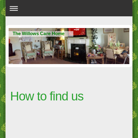
The Willows Care Home
How to find us