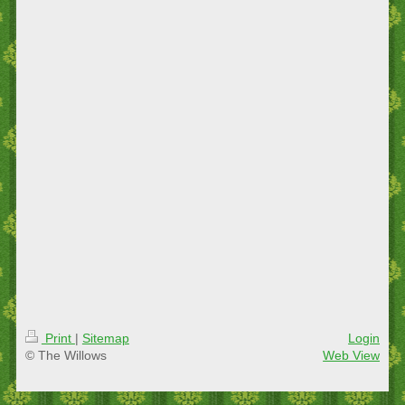
Print
|
Sitemap
Login
© The Willows
Web View